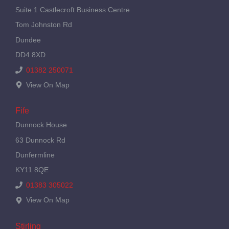
Suite 1 Castlecroft Business Centre
Tom Johnston Rd
Dundee
DD4 8XD
01382 250071
View On Map
Fife
Dunnock House
63 Dunnock Rd
Dunfermline
KY11 8QE
01383 305022
View On Map
Stirling