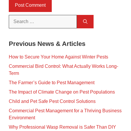
Search
for:
Previous News & Articles
How to Secure Your Home Against Winter Pests
Commercial Bird Control: What Actually Works Long-
Term
The Farmer’s Guide to Pest Management
The Impact of Climate Change on Pest Populations
Child and Pet Safe Pest Control Solutions
Commercial Pest Management for a Thriving Business
Environment
Why Professional Wasp Removal is Safer Than DIY