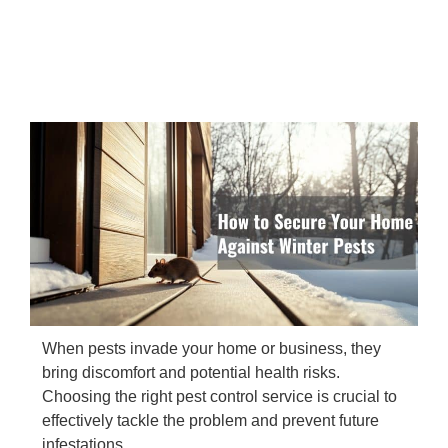
When pests invade your home or business, they
bring discomfort and potential health risks.
Choosing the right pest control service is crucial to
effectively tackle the problem and prevent future
infestations.