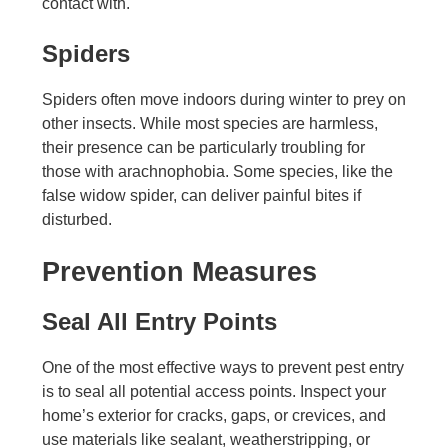
contact with.
Spiders
Spiders often move indoors during winter to prey on
other insects. While most species are harmless,
their presence can be particularly troubling for
those with arachnophobia. Some species, like the
false widow spider, can deliver painful bites if
disturbed.
Prevention Measures
Seal All Entry Points
One of the most effective ways to prevent pest entry
is to seal all potential access points. Inspect your
home’s exterior for cracks, gaps, or crevices, and
use materials like sealant, weatherstripping, or