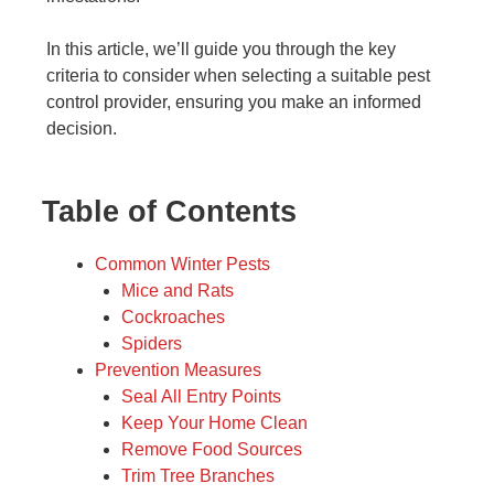
In this article, we’ll guide you through the key
criteria to consider when selecting a suitable pest
control provider, ensuring you make an informed
decision.
Table of Contents
Common Winter Pests
Mice and Rats
Cockroaches
Spiders
Prevention Measures
Seal All Entry Points
Keep Your Home Clean
Remove Food Sources
Trim Tree Branches