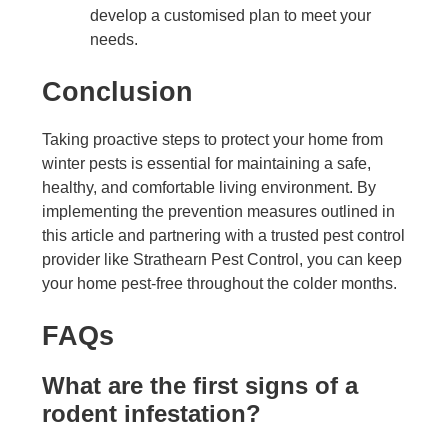
develop a customised plan to meet your
needs.
Conclusion
Taking proactive steps to protect your home from
winter pests is essential for maintaining a safe,
healthy, and comfortable living environment. By
implementing the prevention measures outlined in
this article and partnering with a trusted pest control
provider like Strathearn Pest Control, you can keep
your home pest-free throughout the colder months.
FAQs
What are the first signs of a
rodent infestation?