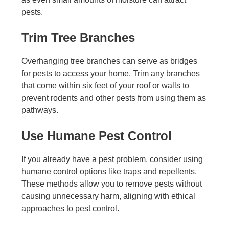
pests.
Trim Tree Branches
Overhanging tree branches can serve as bridges
for pests to access your home. Trim any branches
that come within six feet of your roof or walls to
prevent rodents and other pests from using them as
pathways.
Use Humane Pest Control
If you already have a pest problem, consider using
humane control options like traps and repellents.
These methods allow you to remove pests without
causing unnecessary harm, aligning with ethical
approaches to pest control.