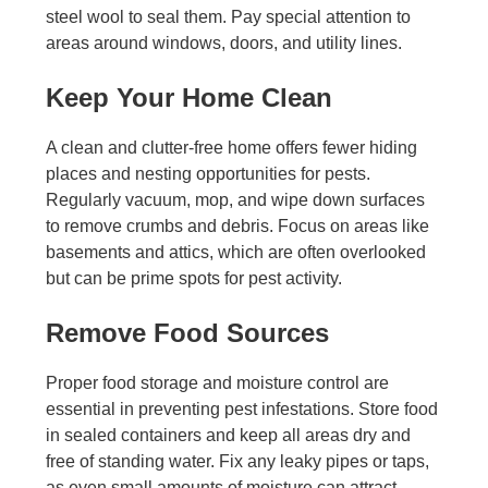
steel wool to seal them. Pay special attention to
areas around windows, doors, and utility lines.
Keep Your Home Clean
A clean and clutter-free home offers fewer hiding
places and nesting opportunities for pests.
Regularly vacuum, mop, and wipe down surfaces
to remove crumbs and debris. Focus on areas like
basements and attics, which are often overlooked
but can be prime spots for pest activity.
Remove Food Sources
Proper food storage and moisture control are
essential in preventing pest infestations. Store food
in sealed containers and keep all areas dry and
free of standing water. Fix any leaky pipes or taps,
as even small amounts of moisture can attract