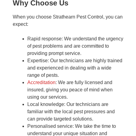
Why Choose Us
When you choose Strathearn Pest Control, you can
expect:
Rapid response: We understand the urgency
of pest problems and are committed to
providing prompt service.
Expertise: Our technicians are highly trained
and experienced in dealing with a wide
range of pests.
Accreditation
: We are fully licensed and
insured, giving you peace of mind when
using our services.
Local knowledge: Our technicians are
familiar with the local pest pressures and
can provide targeted solutions.
Personalised service: We take the time to
understand your unique situation and