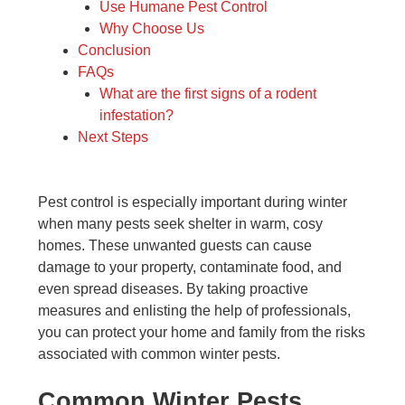
Use Humane Pest Control
Why Choose Us
Conclusion
FAQs
What are the first signs of a rodent
infestation?
Next Steps
Pest control is especially important during winter
when many pests seek shelter in warm, cosy
homes. These unwanted guests can cause
damage to your property, contaminate food, and
even spread diseases. By taking proactive
measures and enlisting the help of professionals,
you can protect your home and family from the risks
associated with common winter pests.
Common Winter Pests