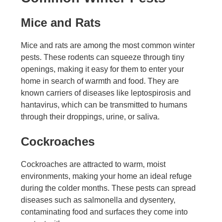
Mice and Rats
Mice and rats are among the most common winter
pests. These rodents can squeeze through tiny
openings, making it easy for them to enter your
home in search of warmth and food. They are
known carriers of diseases like leptospirosis and
hantavirus, which can be transmitted to humans
through their droppings, urine, or saliva.
Cockroaches
Cockroaches are attracted to warm, moist
environments, making your home an ideal refuge
during the colder months. These pests can spread
diseases such as salmonella and dysentery,
contaminating food and surfaces they come into