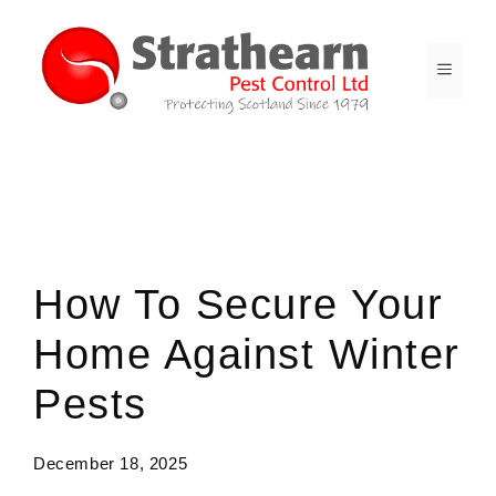
Skip
to
content
MENU
Spc-News
How To Secure Your
Home Against Winter
Pests
December 18, 2025