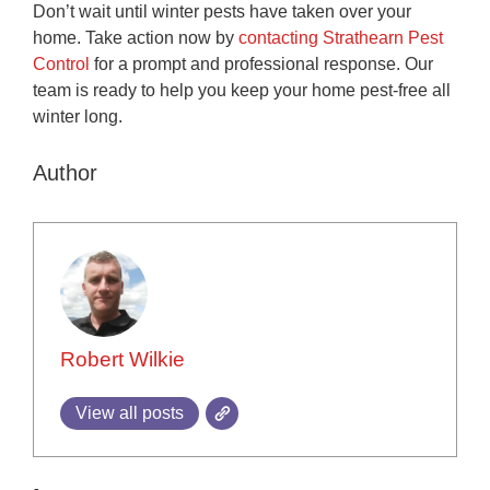
Don’t wait until winter pests have taken over your
home. Take action now by
contacting Strathearn Pest
Control
for a prompt and professional response. Our
team is ready to help you keep your home pest-free all
winter long.
Author
Robert Wilkie
View all posts