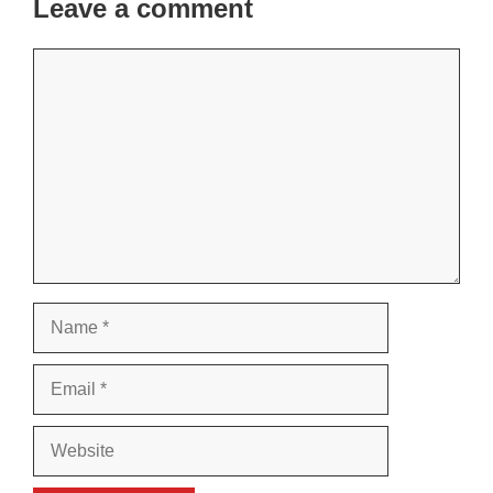
Leave a comment
Comment
Name
Email
Website