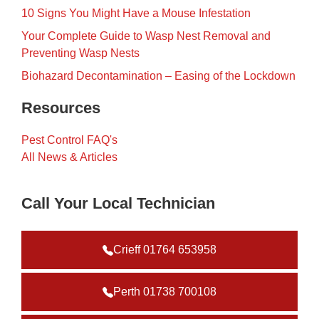
10 Signs You Might Have a Mouse Infestation
Your Complete Guide to Wasp Nest Removal and
Preventing Wasp Nests
Biohazard Decontamination – Easing of the Lockdown
Resources
Pest Control FAQ's
All News & Articles
Call Your Local Technician
Crieff 01764 653958
Perth 01738 700108