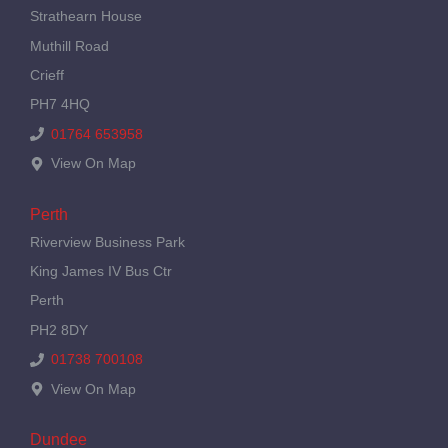
Strathearn House
Muthill Road
Crieff
PH7 4HQ
01764 653958
View On Map
Perth
Riverview Business Park
King James IV Bus Ctr
Perth
PH2 8DY
01738 700108
View On Map
Dundee