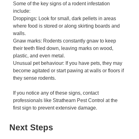
Some of the key signs of a rodent infestation
include:
Droppings: Look for small, dark pellets in areas
where food is stored or along skirting boards and
walls.
Gnaw marks: Rodents constantly gnaw to keep
their teeth filed down, leaving marks on wood,
plastic, and even metal.
Unusual pet behaviour: If you have pets, they may
become agitated or start pawing at walls or floors if
they sense rodents.
If you notice any of these signs, contact
professionals like Strathearn Pest Control at the
first sign to prevent extensive damage.
Next Steps