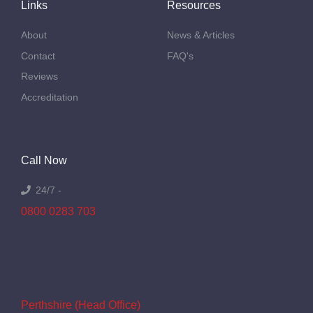
Links
Resources
About
News & Articles
Contact
FAQ's
Reviews
Accreditation
Call Now
24/7 -
0800 0283 703
Perthshire (Head Office)