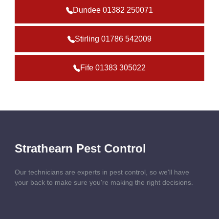
Dundee 01382 250071
Stirling 01786 542009
Fife 01383 305022
Strathearn Pest Control
Our technicians are experts in pest control, so we'll have
your back to make sure you're making the right decisions.